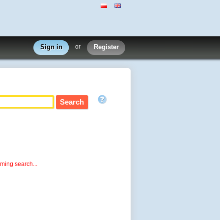
Sign in
or
Register
rming search...