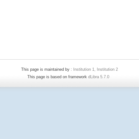
This page is maintained by :
Institution 1, Institution 2
This page is based on framework
dLibra 5.7.0