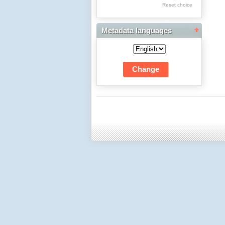
Res Academicae
Reset choice
Science Project Scripts
Metadata languages
Biuletyn Informacyjny
WSP w Częstochowie