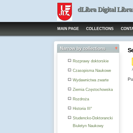
dLibra Digital Libra
MAIN PAGE
COLLECTIONS
CONT
Narrow by collections
S
Rozprawy doktorskie
Czasopisma Naukowe
Pu
Wydawnictwa zwarte
Ziemia Częstochowska
Rozdroża
Historia III°
Studencko-Doktorancki
Biuletyn Naukowy