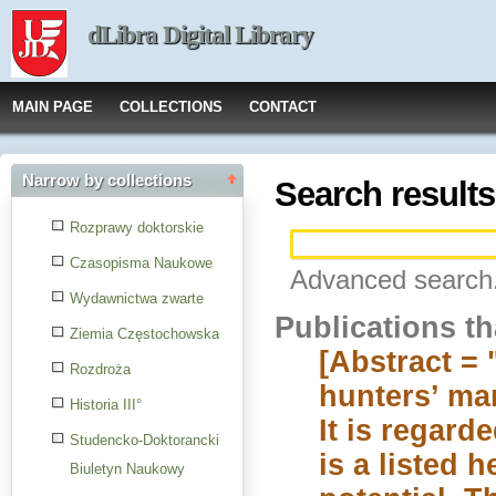
dLibra Digital Library
MAIN PAGE
COLLECTIONS
CONTACT
Narrow by collections
Search results
Rozprawy doktorskie
Czasopisma Naukowe
Advanced search.
Wydawnictwa zwarte
Publications t
Ziemia Częstochowska
[Abstract =
Rozdroża
hunters’ man
Historia III°
It is regard
Studencko-Doktorancki
is a listed 
Biuletyn Naukowy