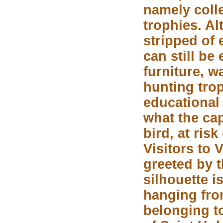
namely coll
trophies. A
stripped of 
can still be
furniture, 
hunting tro
educational
what the cap
bird, at risk
Visitors to 
greeted by t
silhouette 
hanging from
belonging to