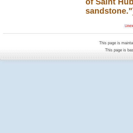
of Saint Hub
sandstone."
Unexp
This page is mainta
This page is b