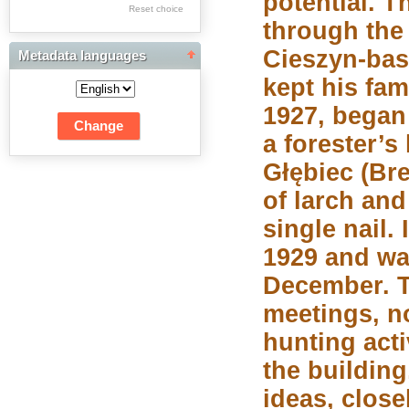
potential. T
Res Academicae
Reset choice
through the
Science Project Scripts
Cieszyn-bas
Metadata languages
Biuletyn Informacyjny
kept his fam
WSP w Częstochowie
1927, began
a forester’s
Głębiec (Bre
of larch an
single nail.
1929 and wa
December. T
meetings, n
hunting acti
the buildin
ideas, close