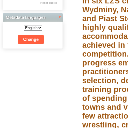
in six LZS 
Res Academicae
Reset choice
Wydminy, N
Science Project Scripts
and Piast St
Metadata languages
Biuletyn Informacyjny
highly quali
WSP w Częstochowie
accommodat
achieved in 
competition
progress em
practitioner
selection, 
training pro
of spending
towns and vi
few attracti
wrestling, c