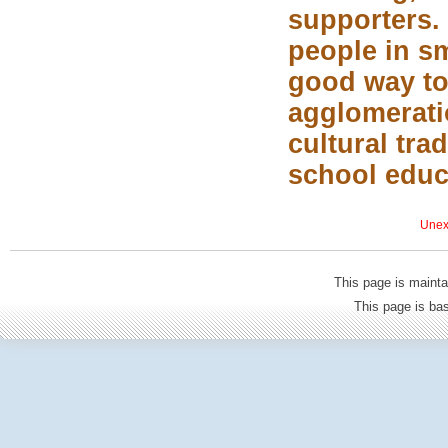
supporters. 
people in sm
good way to
agglomerati
cultural tra
school educ
Unexp
This page is mainta
This page is b