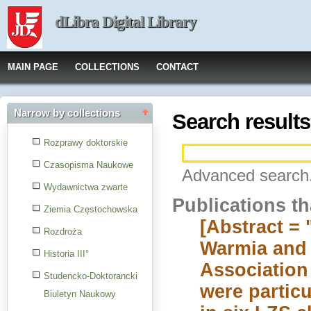
dLibra Digital Library
MAIN PAGE
COLLECTIONS
CONTACT
Narrow by collections
Search results
Rozprawy doktorskie
Czasopisma Naukowe
Advanced search.
Wydawnictwa zwarte
Publications t
Ziemia Częstochowska
[Abstract = 
Rozdroża
Warmia and M
Historia III°
Association 
Studencko-Doktorancki
were particu
Biuletyn Naukowy