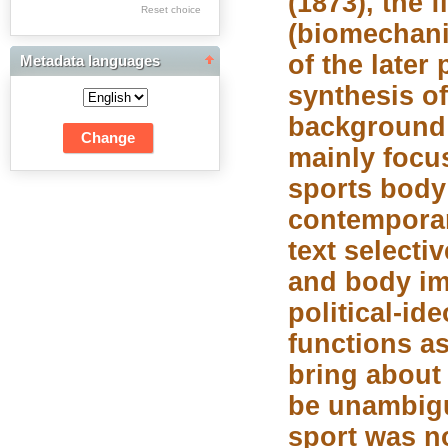
(1873), the 
Res Academicae
Reset choice
(biomechani
Science Project Scripts
of the later
Metadata languages
Biuletyn Informacyjny
synthesis of
WSP w Częstochowie
background 
mainly focu
sports body 
contemporar
text selecti
and body im
political-id
functions as
bring about
be unambigu
sport was no