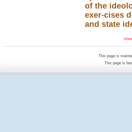
of the ideol
exer-cises 
and state id
Unexp
This page is mainta
This page is b