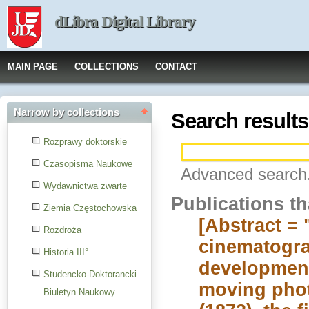
dLibra Digital Library
MAIN PAGE
COLLECTIONS
CONTACT
Narrow by collections
Search results
Rozprawy doktorskie
Czasopisma Naukowe
Advanced search.
Wydawnictwa zwarte
Publications t
Ziemia Częstochowska
[Abstract = 
Rozdroża
cinematogra
Historia III°
development
Studencko-Doktorancki
moving phot
Biuletyn Naukowy