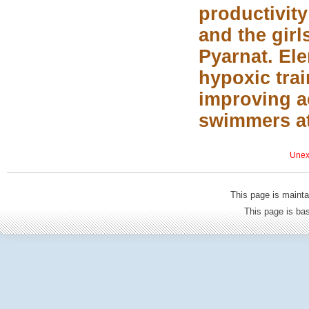
productivity
and the girl
Pyarnat. Ele
hypoxic tra
improving a
swimmers at 
Unexp
This page is mainta
This page is b