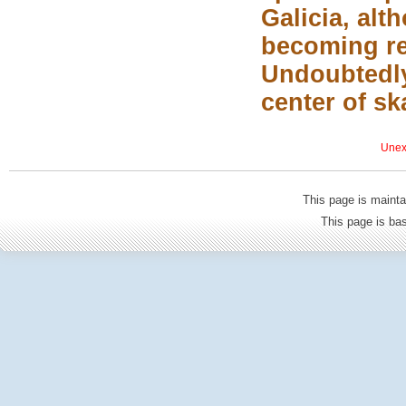
Galicia, alt
becoming re
Undoubtedly
center of sk
Unexp
This page is mainta
This page is b