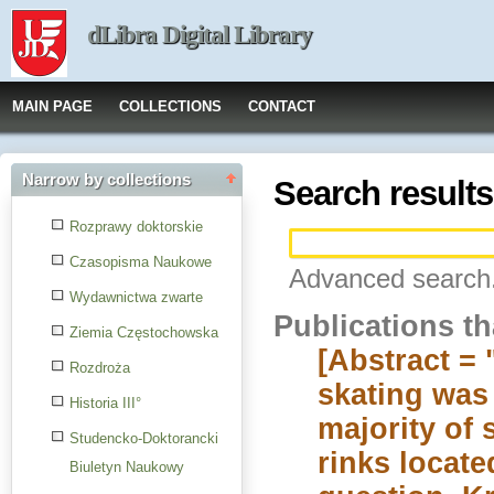
dLibra Digital Library
MAIN PAGE
COLLECTIONS
CONTACT
Narrow by collections
Search results
Rozprawy doktorskie
Czasopisma Naukowe
Advanced search.
Wydawnictwa zwarte
Publications t
Ziemia Częstochowska
[Abstract = 
Rozdroża
skating was 
Historia III°
majority of 
Studencko-Doktorancki
rinks locate
Biuletyn Naukowy