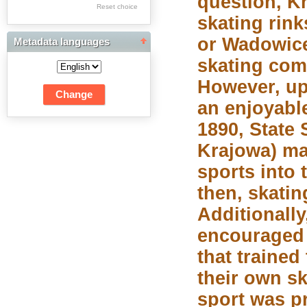
question, K
Res Academicae
Reset choice
skating rin
Science Project Scripts
or Wadowice 
Metadata languages
Biuletyn Informacyjny
skating com
WSP w Częstochowie
However, up
an enjoyable
1890, State
Krajowa) ma
sports into 
then, skati
Additionally
encouraged 
that traine
their own sk
sport was pr