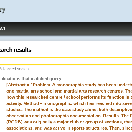
ry
ACT
earch results
Advanced search..
blications that matched query:
[Abstract = "Problem. A monographic study has been undertake
one martial arts school and martial arts research centres. Tha
how this researched centre / school performs its function in 
activity. Method – monographic, which has reached into seve
studies. The method is the case study alone, both descriptive
observation and photographic documentation. Results. Th
(RCDB) was originally a major club or group of sections, the
associations, and was active in sports structures. Then, since 