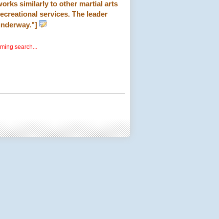
orks similarly to other martial arts
 recreational services. The leader
 underway."]
rming search...