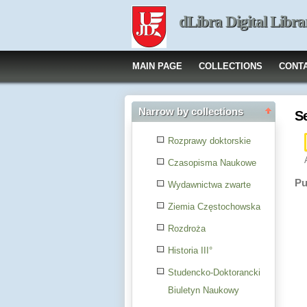
dLibra Digital Libra
MAIN PAGE
COLLECTIONS
CONT
Narrow by collections
S
Rozprawy doktorskie
Czasopisma Naukowe
Pu
Wydawnictwa zwarte
Ziemia Częstochowska
Rozdroża
Historia III°
Studencko-Doktorancki
Biuletyn Naukowy