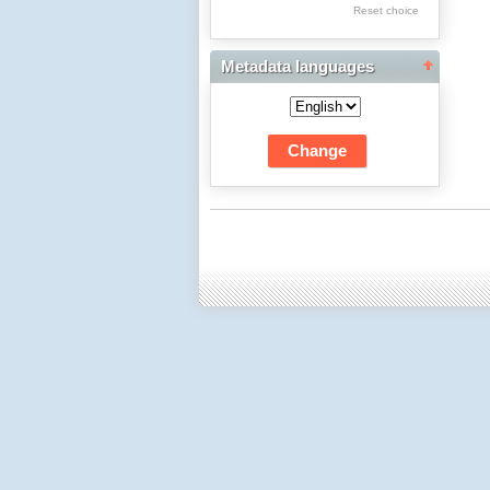
Res Academicae
Reset choice
Science Project Scripts
Metadata languages
Biuletyn Informacyjny
WSP w Częstochowie