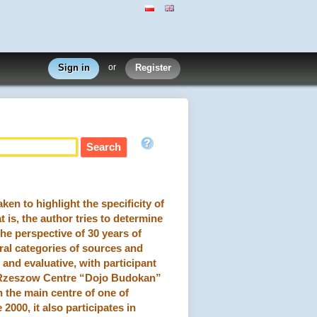
Sign in
or
Register
n to highlight the specificity of
t is, the author tries to determine
the perspective of 30 years of
ral categories of sources and
 and evaluative, with participant
e Rzeszow Centre “Dojo Budokan”
n the main centre of one of
2000, it also participates in