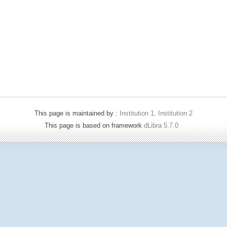
This page is maintained by :
Institution 1, Institution 2
This page is based on framework
dLibra 5.7.0