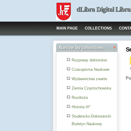
dLibra Digital Libra
MAIN PAGE
COLLECTIONS
CONT
Narrow by collections
S
Rozprawy doktorskie
Czasopisma Naukowe
Pu
Wydawnictwa zwarte
Ziemia Częstochowska
Rozdroża
Historia III°
Studencko-Doktorancki
Biuletyn Naukowy