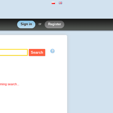
Sign in
or
Register
rming search...