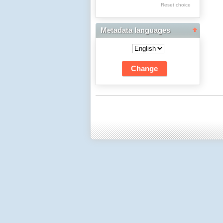
Res Academicae
Reset choice
Science Project Scripts
Metadata languages
Biuletyn Informacyjny
WSP w Częstochowie