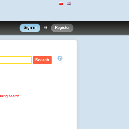
Sign in
or
Register
rming search...