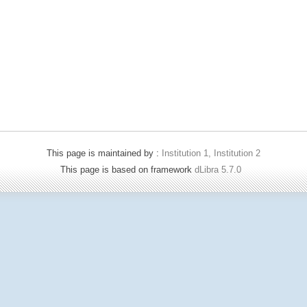
This page is maintained by :
Institution 1, Institution 2
This page is based on framework
dLibra 5.7.0