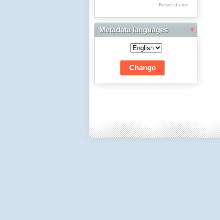
Res Academicae
Reset choice
Science Project Scripts
Metadata languages
Biuletyn Informacyjny
WSP w Częstochowie