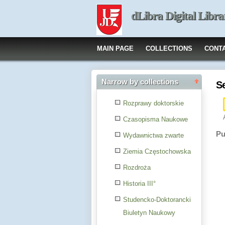
dLibra Digital Libra
MAIN PAGE
COLLECTIONS
CONT
Narrow by collections
S
Rozprawy doktorskie
Czasopisma Naukowe
Pu
Wydawnictwa zwarte
Ziemia Częstochowska
Rozdroża
Historia III°
Studencko-Doktorancki
Biuletyn Naukowy