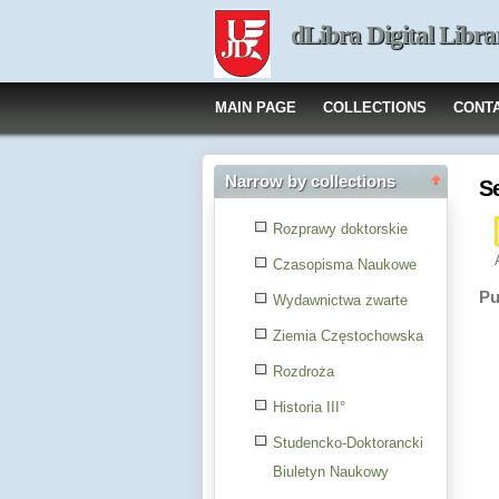
dLibra Digital Libra
MAIN PAGE
COLLECTIONS
CONT
Narrow by collections
S
Rozprawy doktorskie
Czasopisma Naukowe
Pu
Wydawnictwa zwarte
Ziemia Częstochowska
Rozdroża
Historia III°
Studencko-Doktorancki
Biuletyn Naukowy