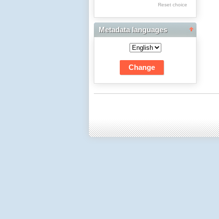
Res Academicae
Reset choice
Science Project Scripts
Metadata languages
Biuletyn Informacyjny
WSP w Częstochowie