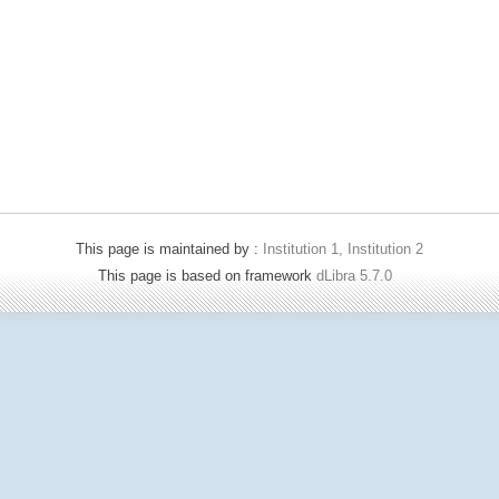
This page is maintained by :
Institution 1, Institution 2
This page is based on framework
dLibra 5.7.0