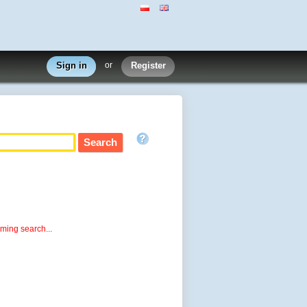
Sign in
or
Register
rming search...