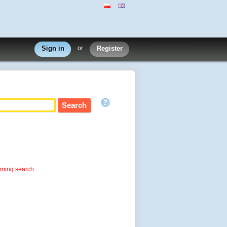
Sign in
or
Register
rming search...