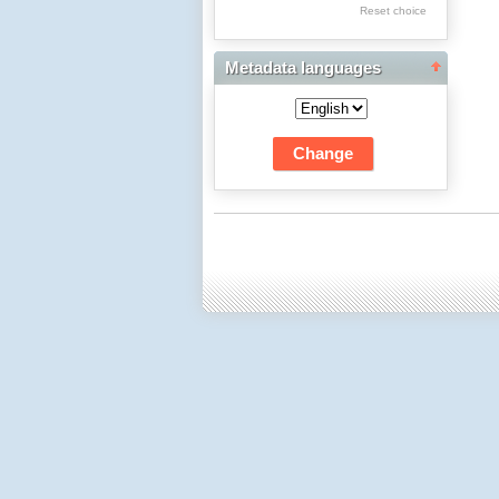
Res Academicae
Reset choice
Science Project Scripts
Metadata languages
Biuletyn Informacyjny
WSP w Częstochowie