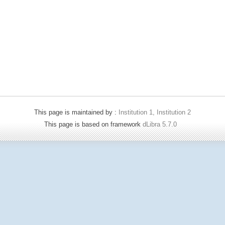
This page is maintained by :
Institution 1, Institution 2
This page is based on framework
dLibra 5.7.0