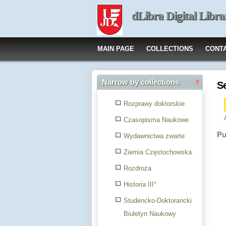
dLibra Digital Libra
MAIN PAGE
COLLECTIONS
CONT
Narrow by collections
S
Rozprawy doktorskie
Czasopisma Naukowe
Pu
Wydawnictwa zwarte
Ziemia Częstochowska
Rozdroża
Historia III°
Studencko-Doktorancki
Biuletyn Naukowy