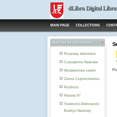
dLibra Digital Libra
MAIN PAGE
COLLECTIONS
CONT
Narrow by collections
S
Rozprawy doktorskie
Czasopisma Naukowe
Pu
Wydawnictwa zwarte
Ziemia Częstochowska
Rozdroża
Historia III°
Studencko-Doktorancki
Biuletyn Naukowy