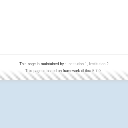
This page is maintained by :
Institution 1, Institution 2
This page is based on framework
dLibra 5.7.0