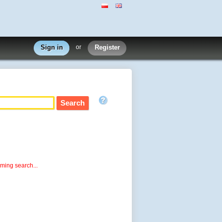
Sign in
or
Register
rming search...