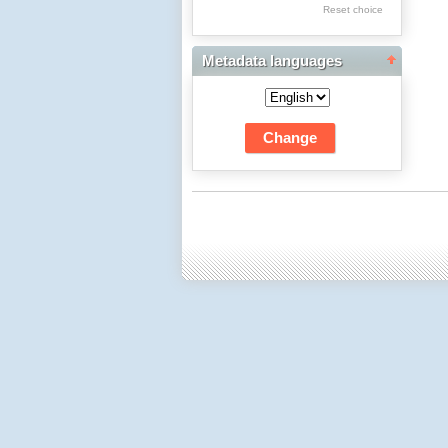
Res Academicae
Reset choice
Science Project Scripts
Metadata languages
Biuletyn Informacyjny
WSP w Częstochowie