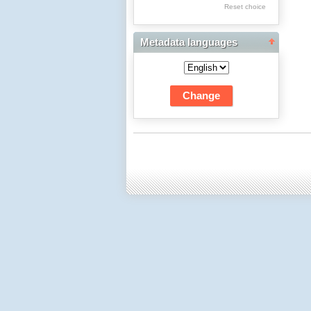
Res Academicae
Reset choice
Science Project Scripts
Metadata languages
Biuletyn Informacyjny
WSP w Częstochowie