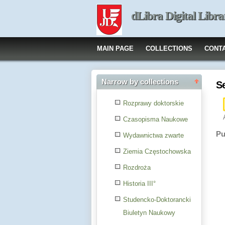
dLibra Digital Libra
MAIN PAGE
COLLECTIONS
CONT
Narrow by collections
S
Rozprawy doktorskie
Czasopisma Naukowe
Pu
Wydawnictwa zwarte
Ziemia Częstochowska
Rozdroża
Historia III°
Studencko-Doktorancki
Biuletyn Naukowy