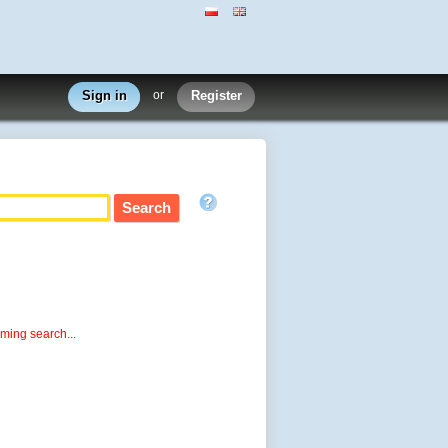
Sign in
or
Register
rming search...