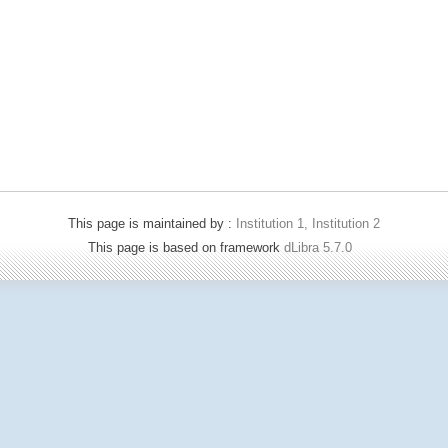
This page is maintained by :
Institution 1, Institution 2
This page is based on framework
dLibra 5.7.0