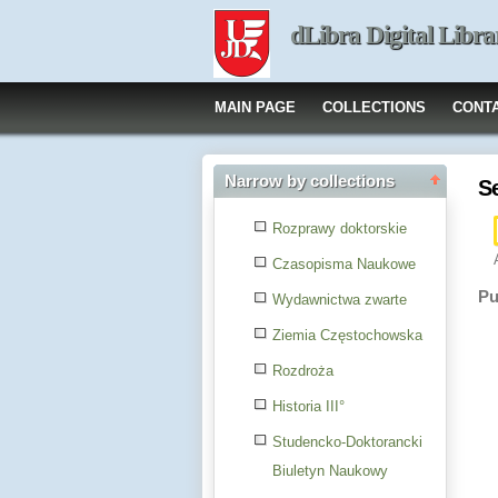
dLibra Digital Libra
MAIN PAGE
COLLECTIONS
CONT
Narrow by collections
S
Rozprawy doktorskie
Czasopisma Naukowe
Pu
Wydawnictwa zwarte
Ziemia Częstochowska
Rozdroża
Historia III°
Studencko-Doktorancki
Biuletyn Naukowy