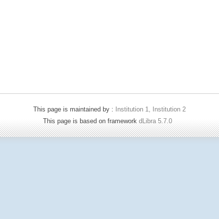
This page is maintained by :
Institution 1, Institution 2
This page is based on framework
dLibra 5.7.0