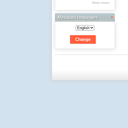
Res Academicae
Reset choice
Science Project Scripts
Metadata languages
Biuletyn Informacyjny
WSP w Częstochowie