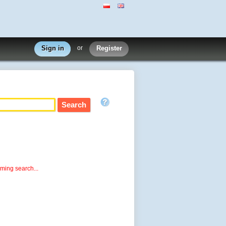
Sign in
or
Register
rming search...