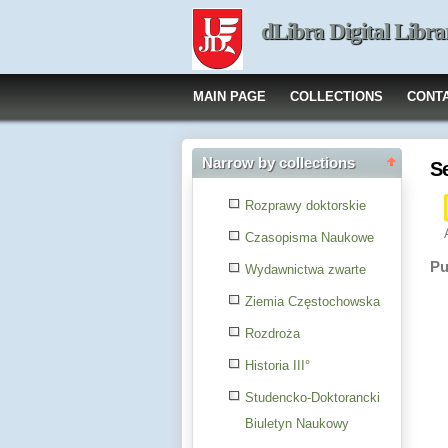
dLibra Digital Libra
MAIN PAGE
COLLECTIONS
CONT
Narrow by collections
S
Rozprawy doktorskie
Czasopisma Naukowe
Pu
Wydawnictwa zwarte
Ziemia Częstochowska
Rozdroża
Historia III°
Studencko-Doktorancki
Biuletyn Naukowy