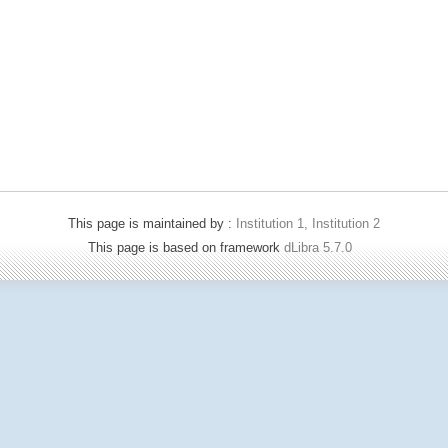
This page is maintained by :
Institution 1, Institution 2
This page is based on framework
dLibra 5.7.0