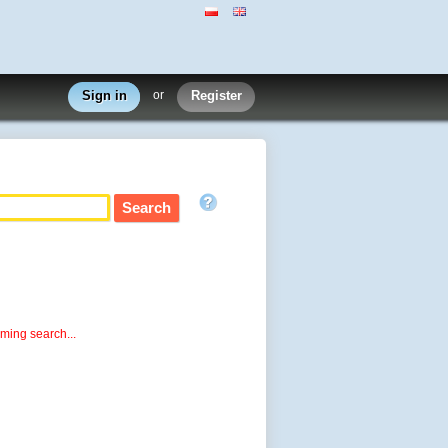
Sign in
or
Register
rming search...