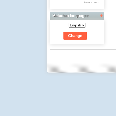
Res Academicae
Reset choice
Science Project Scripts
Metadata languages
Biuletyn Informacyjny
WSP w Częstochowie