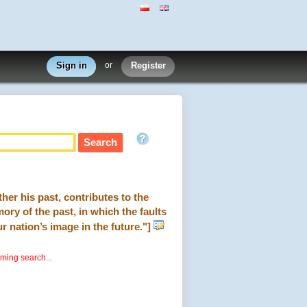
Sign in
or
Register
her his past, contributes to the
ory of the past, in which the faults
r nation’s image in the future."]
rming search...