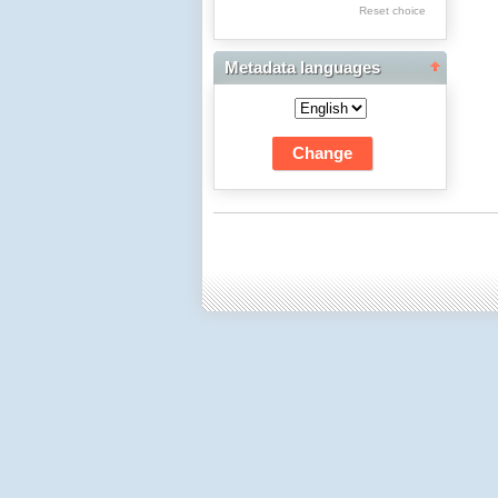
Res Academicae
Reset choice
Science Project Scripts
Metadata languages
Biuletyn Informacyjny
WSP w Częstochowie