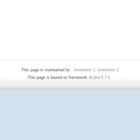
This page is maintained by :
Institution 1, Institution 2
This page is based on framework
dLibra 5.7.0