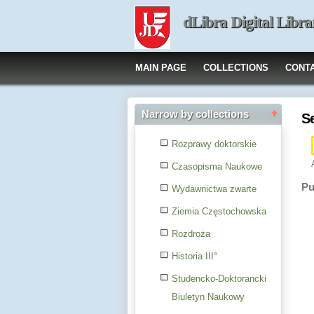
dLibra Digital Libra
MAIN PAGE
COLLECTIONS
CONT
Narrow by collections
S
Rozprawy doktorskie
Czasopisma Naukowe
Pu
Wydawnictwa zwarte
Ziemia Częstochowska
Rozdroża
Historia III°
Studencko-Doktorancki
Biuletyn Naukowy