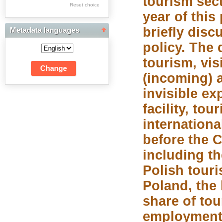
tourism sect
Res Academicae
Reset choice
year of this
Science Project Scripts
briefly disc
Metadata languages
Biuletyn Informacyjny
policy. The 
WSP w Częstochowie
tourism, visi
(incoming) 
invisible ex
facility, tou
internationa
before the 
including th
Polish touri
Poland, the 
share of to
employment 