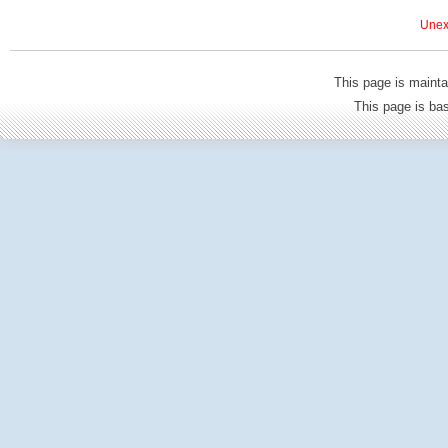
Unexp
This page is mainta
This page is b