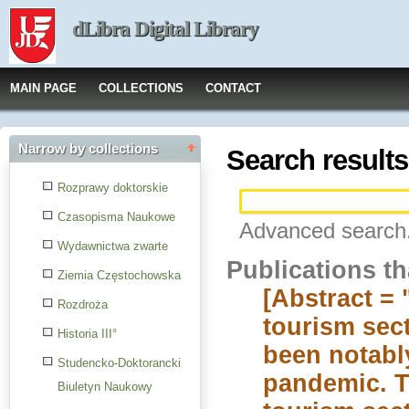
dLibra Digital Library
MAIN PAGE
COLLECTIONS
CONTACT
Narrow by collections
Search results
Rozprawy doktorskie
Czasopisma Naukowe
Advanced search.
Wydawnictwa zwarte
Publications t
Ziemia Częstochowska
[Abstract = 
Rozdroża
tourism sect
Historia III°
been notabl
Studencko-Doktorancki
pandemic. Th
Biuletyn Naukowy