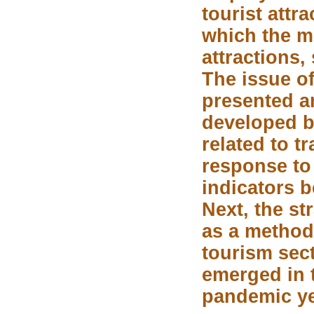
tourist attr
which the mo
attractions,
The issue o
presented a
developed b
related to t
response to
indicators 
Next, the st
as a method 
tourism sect
emerged in t
pandemic yea