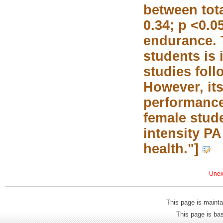
between tota
0.34; p <0.0
endurance. 
students is 
studies fol
However, its
performance
female stude
intensity P
health."]
Unexp
This page is mainta
This page is b