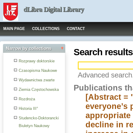
dLibra Digital Library
MAIN PAGE
COLLECTIONS
CONTACT
Narrow by collections
Search results
Rozprawy doktorskie
Czasopisma Naukowe
Advanced search.
Wydawnictwa zwarte
Publications t
Ziemia Częstochowska
[Abstract = 
Rozdroża
everyone’s 
Historia III°
appropriate 
Studencko-Doktorancki
decline in r
Biuletyn Naukowy