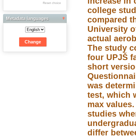
increase in 
Res Academicae
Reset choice
college stu
Science Project Scripts
compared th
Metadata languages
Biuletyn Informacyjny
University o
WSP w Częstochowie
actual aero
The study c
four UPJŠ f
short versio
Questionnai
was determi
test, which
max values.
studies whe
undergradua
differ betwe