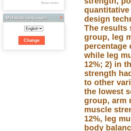
strength, po
Res Academicae
Reset choice
quantitativ
Science Project Scripts
design tech
Metadata languages
Biuletyn Informacyjny
The results 
WSP w Częstochowie
group, leg 
percentage 
while leg m
12%; 2) in 
strength ha
to other va
the lowest s
group, arm 
muscle stre
12%, leg mu
body balanc