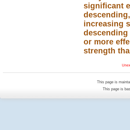
significant
descending,
increasing s
descending 
or more eff
strength th
Unexp
This page is mainta
This page is b