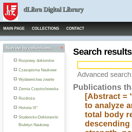
dLibra Digital Library
MAIN PAGE
COLLECTIONS
CONTACT
Narrow by collections
Search results
Rozprawy doktorskie
Czasopisma Naukowe
Advanced search.
Wydawnictwa zwarte
Publications t
Ziemia Częstochowska
[Abstract = 
Rozdroża
to analyze a
Historia III°
total body r
Studencko-Doktorancki
descending 
Biuletyn Naukowy