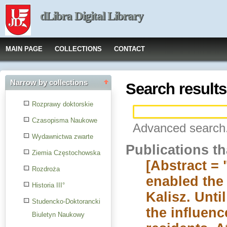
dLibra Digital Library
MAIN PAGE
COLLECTIONS
CONTACT
Narrow by collections
Search results
Rozprawy doktorskie
Czasopisma Naukowe
Advanced search.
Wydawnictwa zwarte
Publications t
Ziemia Częstochowska
[Abstract =
Rozdroża
enabled the
Historia III°
Kalisz. Unt
Studencko-Doktorancki
the influenc
Biuletyn Naukowy