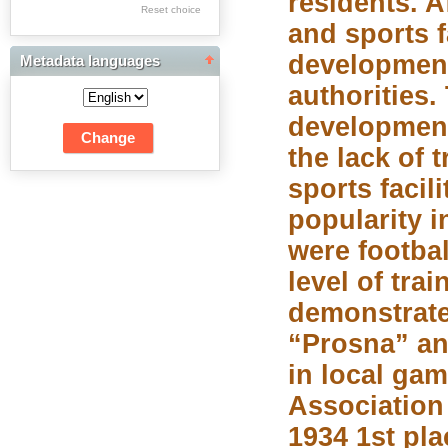
residents. 
Res Academicae
Reset choice
and sports f
Science Project Scripts
development
Metadata languages
Biuletyn Informacyjny
authorities.
WSP w Częstochowie
development
the lack of 
sports facil
popularity i
were footbal
level of tra
demonstrate
“Prosna” an
in local ga
Association 
1934 1st pla