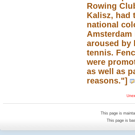
Rowing Club
Kalisz, had 
national co
Amsterdam i
aroused by 
tennis. Fen
were promot
as well as p
reasons."]
Unexp
This page is mainta
This page is b