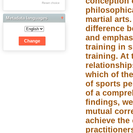
conception o
Res Academicae
Reset choice
philosophica
Science Project Scripts
martial arts
Metadata languages
Biuletyn Informacyjny
difference 
WSP w Częstochowie
and emphasi
training in 
training. At
relationship
which of the
of sports pe
of a compre
findings, we
mutual corre
achieve the 
practitioner