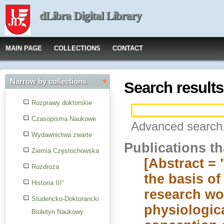
dLibra Digital Library
MAIN PAGE
COLLECTIONS
CONTACT
Narrow by collections
Search results
Rozprawy doktorskie
Czasopisma Naukowe
Advanced search.
Wydawnictwa zwarte
Publications t
Ziemia Częstochowska
[Abstract = 
Rozdroża
the basis o
Historia III°
research wo
Studencko-Doktorancki
physiologica
Biuletyn Naukowy