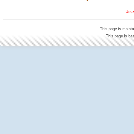
Unexp
This page is mainta
This page is b