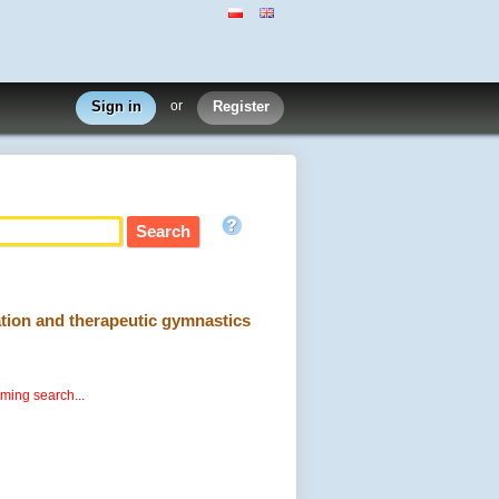
Sign in
or
Register
cation and therapeutic gymnastics
rming search...