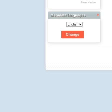
Res Academicae
Reset choice
Science Project Scripts
Metadata languages
Biuletyn Informacyjny
WSP w Częstochowie