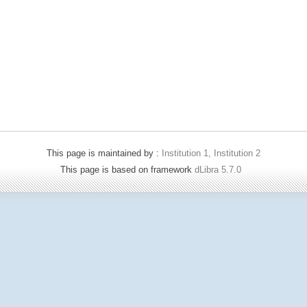
This page is maintained by :
Institution 1, Institution 2
This page is based on framework
dLibra 5.7.0