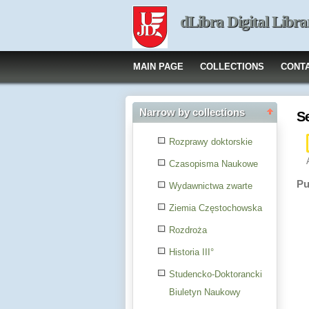
dLibra Digital Libra
MAIN PAGE
COLLECTIONS
CONT
Narrow by collections
S
Rozprawy doktorskie
Czasopisma Naukowe
Pu
Wydawnictwa zwarte
Ziemia Częstochowska
Rozdroża
Historia III°
Studencko-Doktorancki
Biuletyn Naukowy