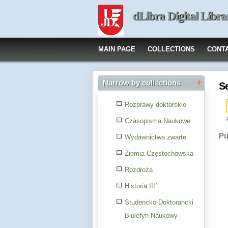
dLibra Digital Libra
MAIN PAGE
COLLECTIONS
CONT
Narrow by collections
S
Rozprawy doktorskie
Czasopisma Naukowe
Pu
Wydawnictwa zwarte
Ziemia Częstochowska
Rozdroża
Historia III°
Studencko-Doktorancki
Biuletyn Naukowy