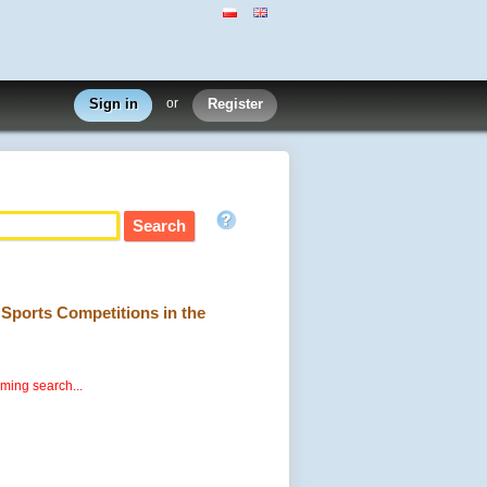
Sign in
or
Register
g Sports Competitions in the
rming search...