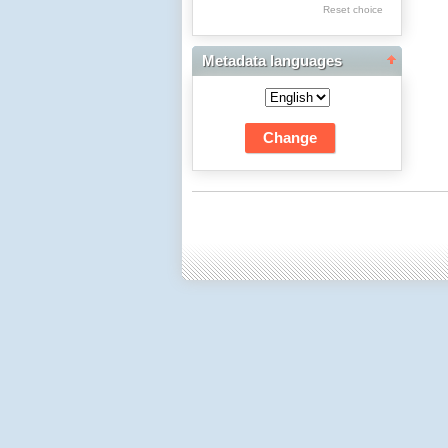
Res Academicae
Reset choice
Science Project Scripts
Metadata languages
Biuletyn Informacyjny
WSP w Częstochowie