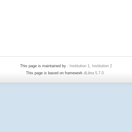
This page is maintained by :
Institution 1, Institution 2
This page is based on framework
dLibra 5.7.0