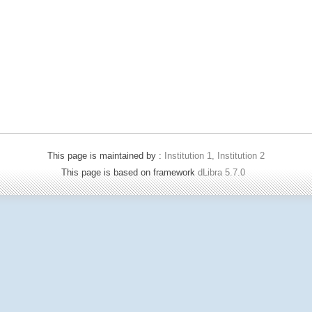
This page is maintained by :
Institution 1, Institution 2
This page is based on framework
dLibra 5.7.0