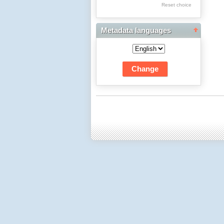
Res Academicae
Reset choice
Science Project Scripts
Metadata languages
Biuletyn Informacyjny
WSP w Częstochowie