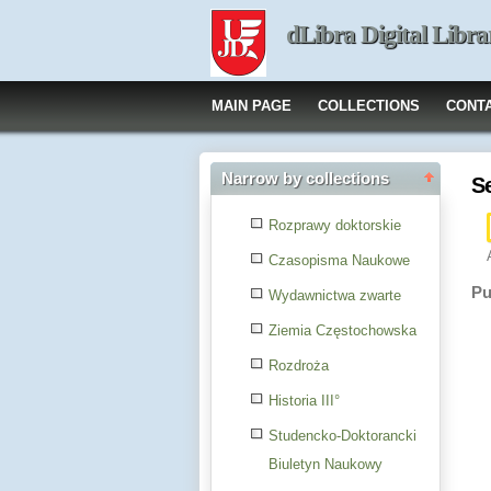
dLibra Digital Libra
MAIN PAGE
COLLECTIONS
CONT
Narrow by collections
S
Rozprawy doktorskie
Czasopisma Naukowe
Pu
Wydawnictwa zwarte
Ziemia Częstochowska
Rozdroża
Historia III°
Studencko-Doktorancki
Biuletyn Naukowy