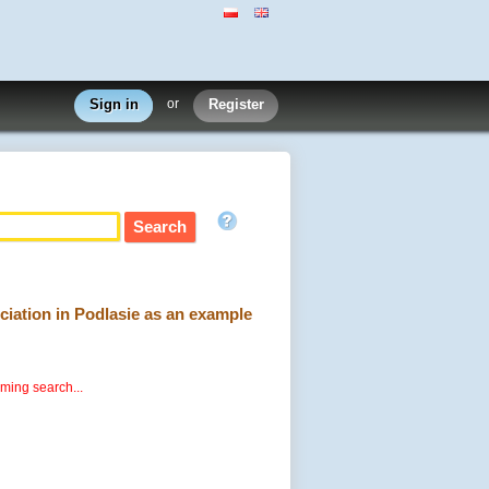
Sign in
or
Register
ociation in Podlasie as an example
rming search...