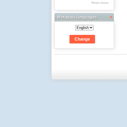
Res Academicae
Reset choice
Science Project Scripts
Metadata languages
Biuletyn Informacyjny
WSP w Częstochowie