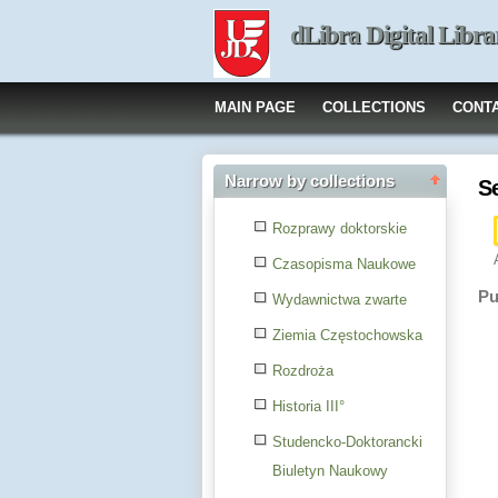
dLibra Digital Libra
MAIN PAGE
COLLECTIONS
CONT
Narrow by collections
S
Rozprawy doktorskie
Czasopisma Naukowe
Pu
Wydawnictwa zwarte
Ziemia Częstochowska
Rozdroża
Historia III°
Studencko-Doktorancki
Biuletyn Naukowy