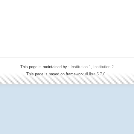
This page is maintained by :
Institution 1, Institution 2
This page is based on framework
dLibra 5.7.0