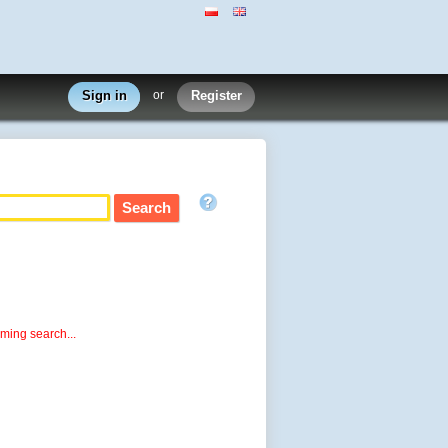
Sign in
or
Register
rming search...