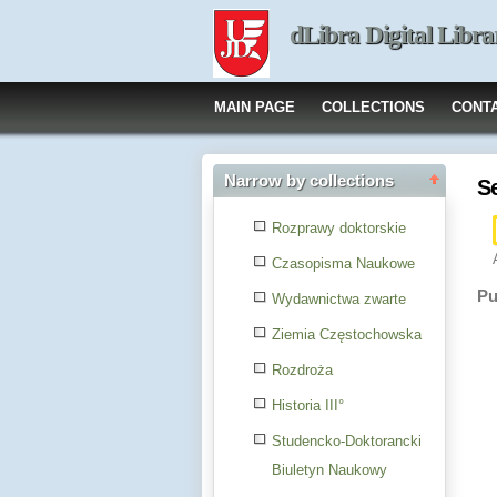
dLibra Digital Libra
MAIN PAGE
COLLECTIONS
CONT
Narrow by collections
S
Rozprawy doktorskie
Czasopisma Naukowe
Pu
Wydawnictwa zwarte
Ziemia Częstochowska
Rozdroża
Historia III°
Studencko-Doktorancki
Biuletyn Naukowy