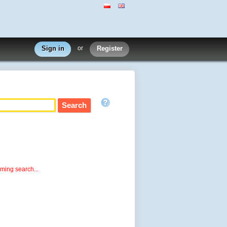
Sign in
or
Register
rming search...