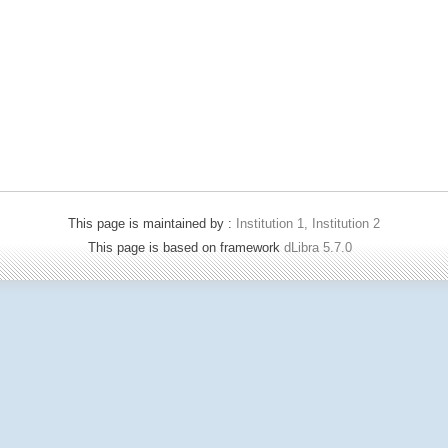
This page is maintained by :
Institution 1, Institution 2
This page is based on framework
dLibra 5.7.0