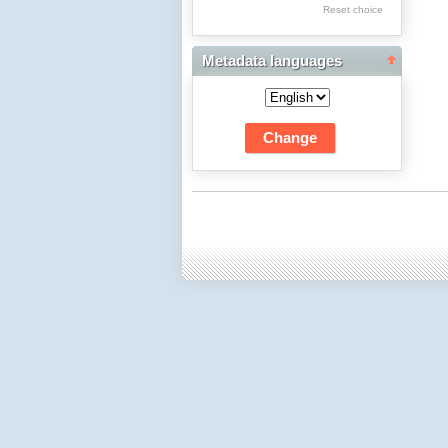
Res Academicae
Reset choice
Science Project Scripts
Metadata languages
Biuletyn Informacyjny
WSP w Częstochowie