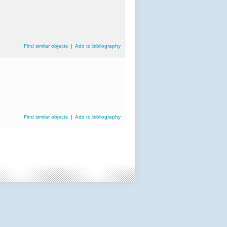
Find similar objects
|
Add to bibliography
Find similar objects
|
Add to bibliography