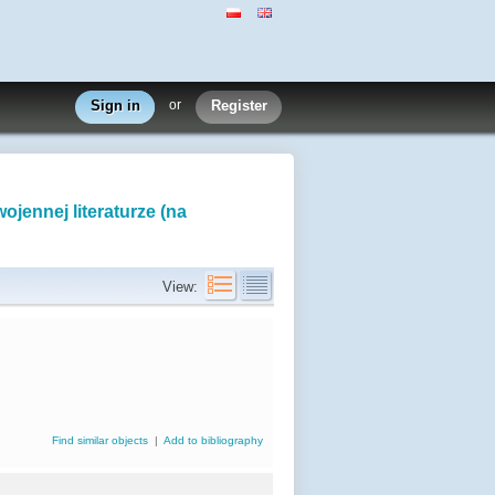
Sign in
or
Register
ojennej literaturze (na
View:
Find similar objects
|
Add to bibliography