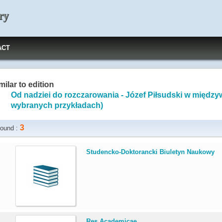
ry
ACT
milar to edition
Od nadziei do rozczarowania - Józef Piłsudski w międzyw
wybranych przykładach)
3
ound :
.
Studencko-Doktorancki Biuletyn Naukowy
.
Res Academicae