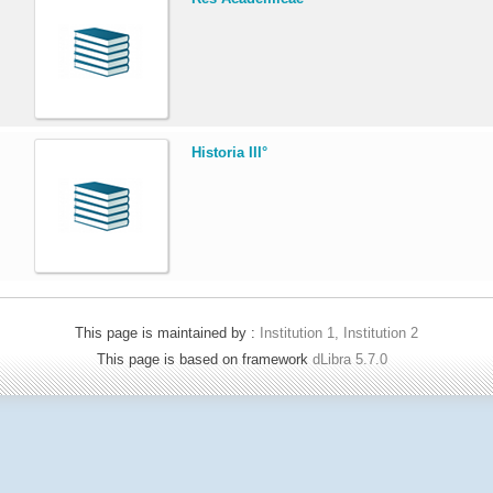
.
Historia III°
This page is maintained by :
Institution 1, Institution 2
This page is based on framework
dLibra 5.7.0