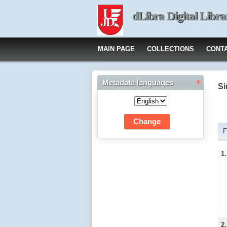
dLibra Digital Libra
MAIN PAGE
COLLECTIONS
CONT
Metadata languages
Si
F
1
2