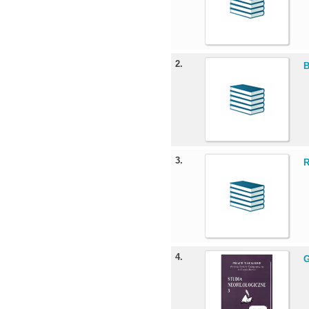
2.
B
3.
R
4.
G