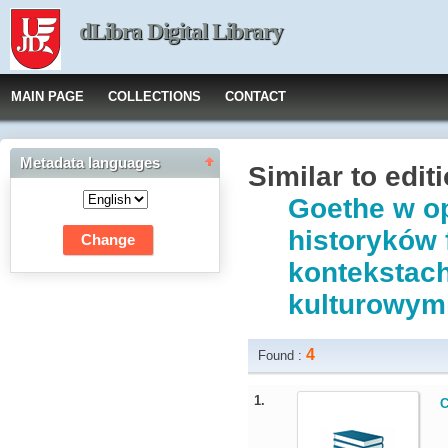
dLibra Digital Library
MAIN PAGE
COLLECTIONS
CONTACT
Metadata languages
Similar to edit
Goethe w op
historyków 
kontekstach
kulturowymi
4
Found :
1.
C