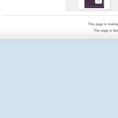
This page is mainta
This page is b