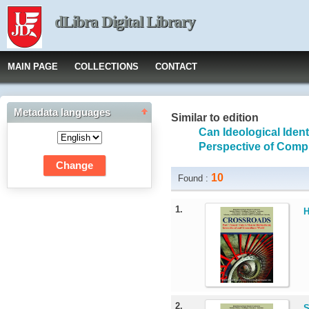
dLibra Digital Library
MAIN PAGE
COLLECTIONS
CONTACT
Metadata languages
Similar to edition
Can Ideological Ide
Perspective of Compu
10
Found :
1.
H
2.
S