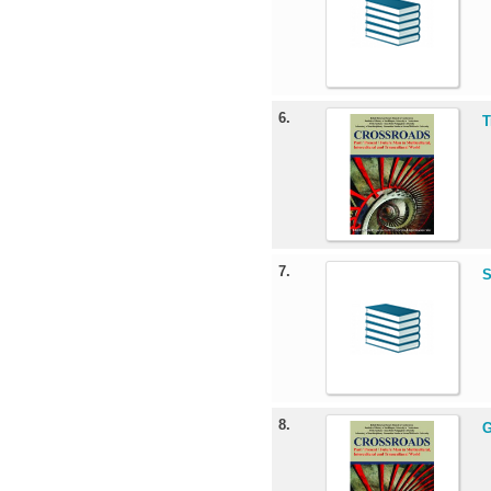
6.
T
7.
S
8.
G