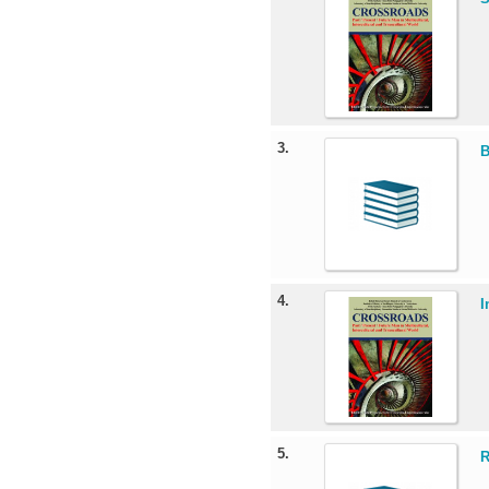
3.
B
4.
I
5.
R