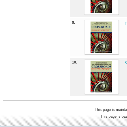
9.
T
10.
S
This page is mainta
This page is b