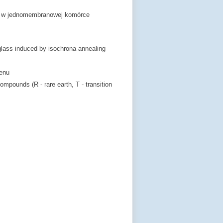
ch w jednomembranowej komórce
glass induced by isochrona annealing
lenu
ompounds (R - rare earth, T - transition