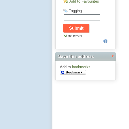
Add to Favourites
Tagging
just private
Save this address
Add to
bookmarks