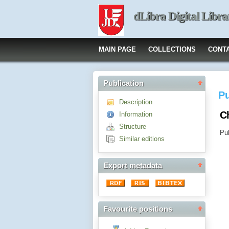
dLibra Digital Libra
MAIN PAGE
COLLECTIONS
CONT
Publication
Pu
Description
Ch
Information
Structure
Pub
Similar editions
Export metadata
Favourite positions