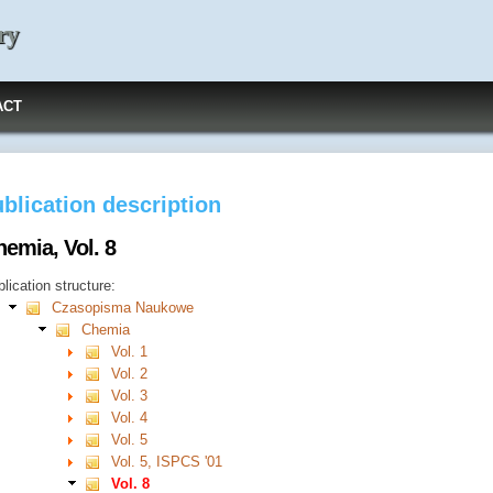
ry
ACT
blication description
emia, Vol. 8
lication structure:
Czasopisma Naukowe
Chemia
Vol. 1
Vol. 2
Vol. 3
Vol. 4
Vol. 5
Vol. 5, ISPCS '01
Vol. 8